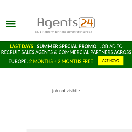
Nr. 1 Plattform für Handelsvertreter Europa
LAST DAYS
SUMMER SPECIAL PROMO
JOB AD TO
RECRUIT SALES AGENTS & COMMERCIAL PARTNERS ACROSS
ACT NOW!
EUROPE:
2 MONTHS + 2 MONTHS FREE
job not visibile