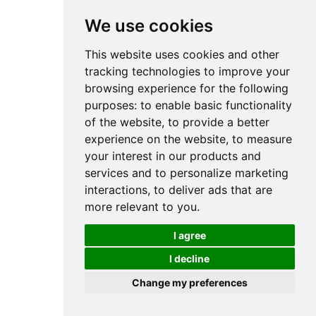
We use cookies
This website uses cookies and other
tracking technologies to improve your
browsing experience for the following
purposes:
to enable basic functionality
of the website
,
to provide a better
experience on the website
,
to measure
your interest in our products and
services and to personalize marketing
interactions
,
to deliver ads that are
more relevant to you
.
I agree
I decline
Change my preferences