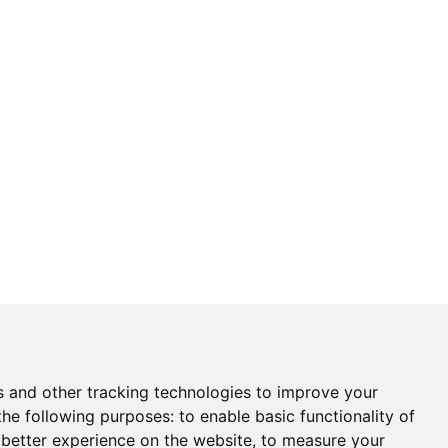
s and other tracking technologies to improve your
the following purposes:
to enable basic functionality of
 better experience on the website
,
to measure your