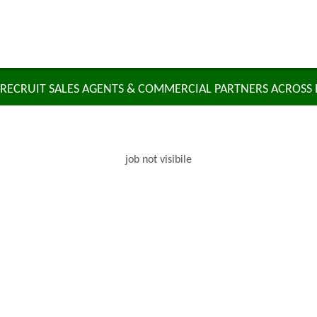
RECRUIT SALES AGENTS & COMMERCIAL PARTNERS ACROSS
job not visibile