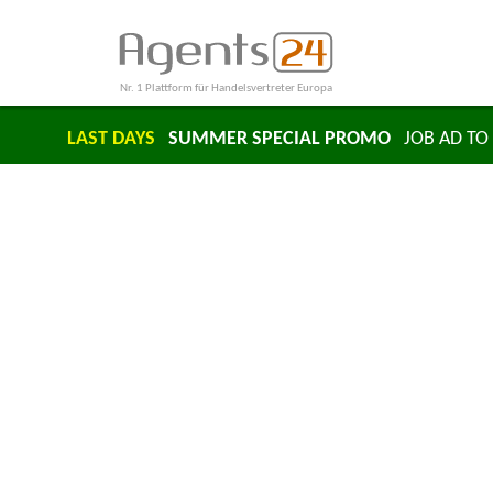
Nr. 1 Plattform für Handelsvertreter Europa
LAST DAYS
SUMMER SPECIAL PROMO
JOB AD TO 