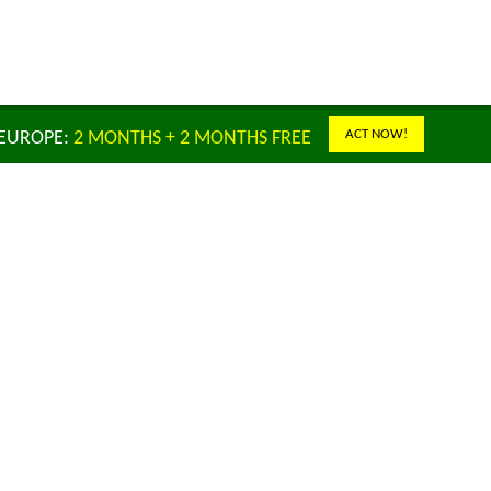
ACT NOW!
 EUROPE:
2 MONTHS + 2 MONTHS FREE