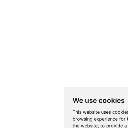
We use cookies
This website uses cookie
browsing experience for 
the website
,
to provide a