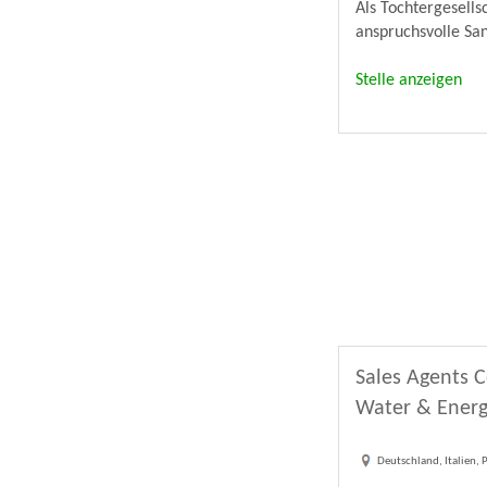
Als Tochtergesell
anspruchsvolle Sa
Stelle anzeigen
Sales Agents C
Water & Energ
Deutschland, Italien,