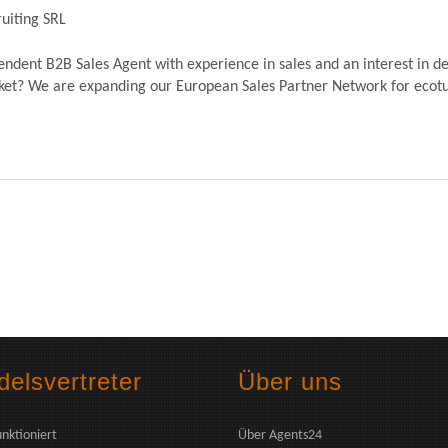
uiting SRL
dent B2B Sales Agent with experience in sales and an interest in de
? We are expanding our European Sales Partner Network for ecoturb
elsvertreter
Über uns
unktioniert
Über Agents24