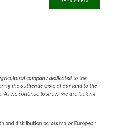
SPEICHERN
 agricultural company dedicated to the
ering the authentic taste of our land to the
ts. As we continue to grow, we are looking
th and distribution across major European