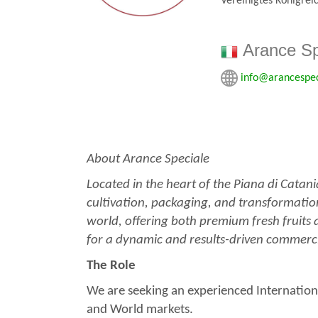
Vereinigtes Königrei
Arance Sp
info@arancespe
About Arance Speciale
Located in the heart of the Piana di Catan
cultivation, packaging, and transformation 
world, offering both premium fresh fruits 
for a dynamic and results-driven commercia
The Role
We are seeking an experienced Internation
and World markets.