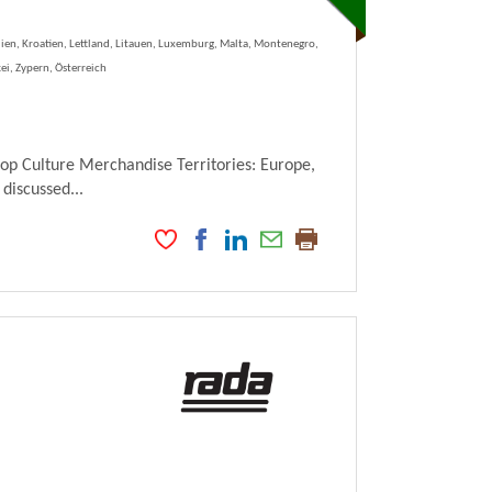
lien, Kroatien, Lettland, Litauen, Luxemburg, Malta, Montenegro,
ei, Zypern, Österreich
Pop Culture Merchandise Territories: Europe,
 discussed...