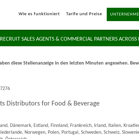
Wie es funktioniert
Tarife und Preise
UNTERNEHME
RECRUIT SALES AGENTS & COMMERCIAL PARTNERS ACROSS
ben diese Stellenanzeige in den letzten Minuten angesehen. Bewer
57276
ts Distributors for Food & Beverage
nd, Dänemark, Estland, Finnland, Frankreich, Irland, Italien, Kroatie
iederlande, Norwegen, Polen, Portugal, Schweden, Schweiz, Slowenie