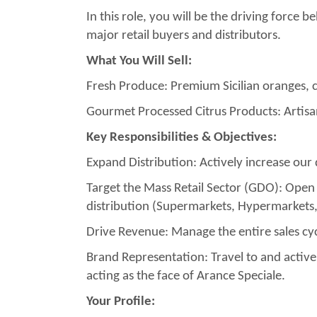
In this role, you will be the driving force
major retail buyers and distributors.
What You Will Sell:
Fresh Produce: Premium Sicilian oranges, 
Gourmet Processed Citrus Products: Artisan
Key Responsibilities & Objectives:
Expand Distribution: Actively increase our
Target the Mass Retail Sector (GDO): Open
distribution (Supermarkets, Hypermarkets, 
Drive Revenue: Manage the entire sales cyc
Brand Representation: Travel to and activel
acting as the face of Arance Speciale.
Your Profile: