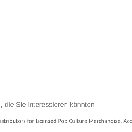
, die Sie interessieren könnten
istributors for Licensed Pop Culture Merchandise, Ac