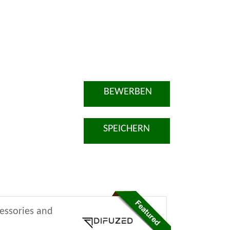
BEWERBEN
SPEICHERN
cessories and