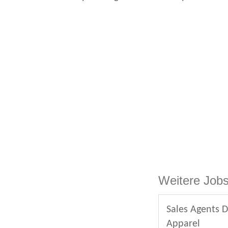
Weitere Jobs
Sales Agents D
Apparel