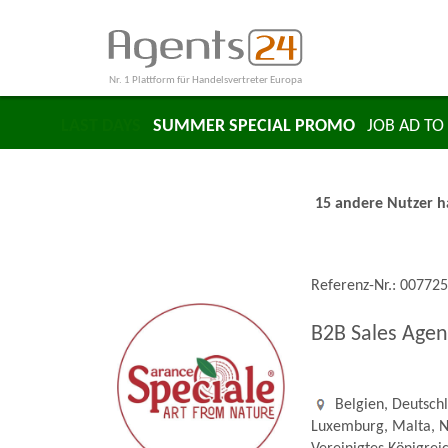
Nr. 1 Plattform für Handelsvertreter Europa
LAST DAYS
SUMMER SPECIAL PROMO
JOB AD TO 
15 andere Nutzer ha
Referenz-Nr.: 00772
B2B Sales Agen
Belgien, Deutschla
Luxemburg, Malta, N