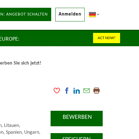
N: ANGEBOT SCHALTEN
Anmelden
ACT NOW!
 EUROPE:
2 MONTHS + 2 MONTHS FREE
ben Sie sich jetzt!
BEWERBEN
n, Litauen,
n, Spanien, Ungarn,