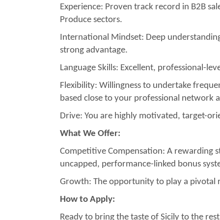
Experience: Proven track record in B2B sa
Produce sectors.
International Mindset: Deep understanding
strong advantage.
Language Skills: Excellent, professional-lev
Flexibility: Willingness to undertake frequen
based close to your professional network 
Drive: You are highly motivated, target-or
What We Offer:
Competitive Compensation: A rewarding str
uncapped, performance-linked bonus system
Growth: The opportunity to play a pivotal r
How to Apply:
Ready to bring the taste of Sicily to the 