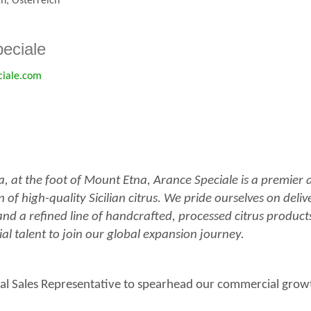
ch, Österreich
eciale
ciale.com
ia, at the foot of Mount Etna, Arance Speciale is a premier
of high-quality Sicilian citrus. We pride ourselves on deliv
and a refined line of handcrafted, processed citrus produc
l talent to join our global expansion journey.
al Sales Representative to spearhead our commercial grow