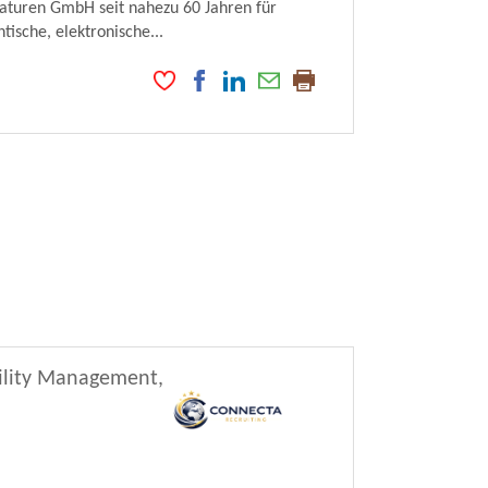
maturen GmbH seit nahezu 60 Jahren für
ische, elektronische...
cility Management,