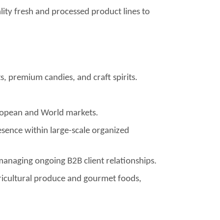
lity fresh and processed product lines to
, premium candies, and craft spirits.
uropean and World markets.
sence within large-scale organized
managing ongoing B2B client relationships.
agricultural produce and gourmet foods,