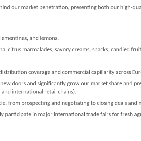
 behind our market penetration, presenting both our high-qua
clementines, and lemons.
al citrus marmalades, savory creams, snacks, candied fruits
 distribution coverage and commercial capillarity across E
 new doors and significantly grow our market share and pre
and international retail chains).
le, from prospecting and negotiating to closing deals and 
y participate in major international trade fairs for fresh 