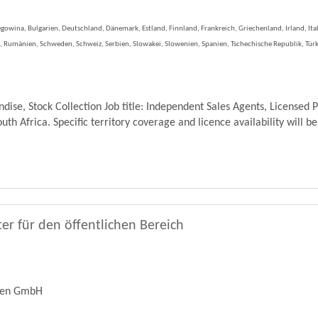
gowina, Bulgarien, Deutschland, Dänemark, Estland, Finnland, Frankreich, Griechenland, Irland, Ita
 Rumänien, Schweden, Schweiz, Serbien, Slowakei, Slowenien, Spanien, Tschechische Republik, Türk
se, Stock Collection Job title: Independent Sales Agents, Licensed 
th Africa. Specific territory coverage and licence availability will be
er für den öffentlichen Bereich
ren GmbH