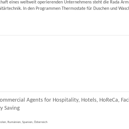
schaft eines weltweit operierenden Unternehmens steht die Rada Ar
nitärtechnik. In den Programmen Thermostate für Duschen und Wascht
ommercial Agents for Hospitality, Hotels, HoReCa, Fa
y Saving
 Polen, Rumänien, Spanien, Österreich