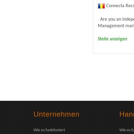
Connecta Recr
Are you an indepen
Management market
Stelle anzeigen
Unternehmen
Hand
Wie es funktioniert
Wie es f