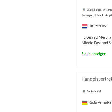
Belgien, Bosnien-Herze
Norwegen, Polen, Portugal,
Difuzed BV
Licensed Merchandi
Middle East and Sou
Stelle anzeigen
Handelsvertret
Deutschland
Rada Armatu