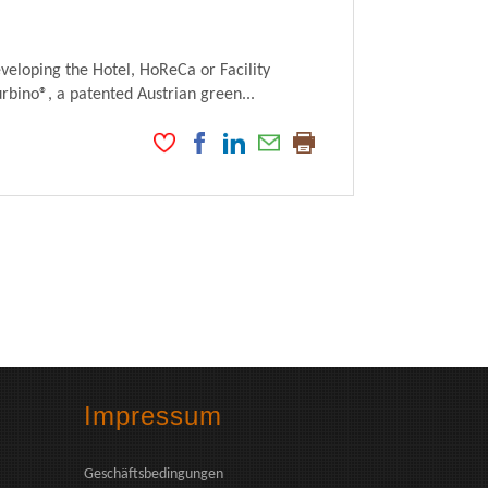
veloping the Hotel, HoReCa or Facility
ino®, a patented Austrian green...
Impressum
Geschäftsbedingungen