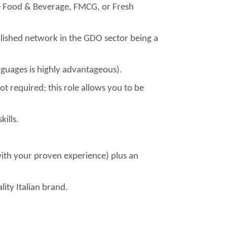
he Food & Beverage, FMCG, or Fresh
lished network in the GDO sector being a
languages is highly advantageous).
not required; this role allows you to be
ills.
ith your proven experience) plus an
lity Italian brand.