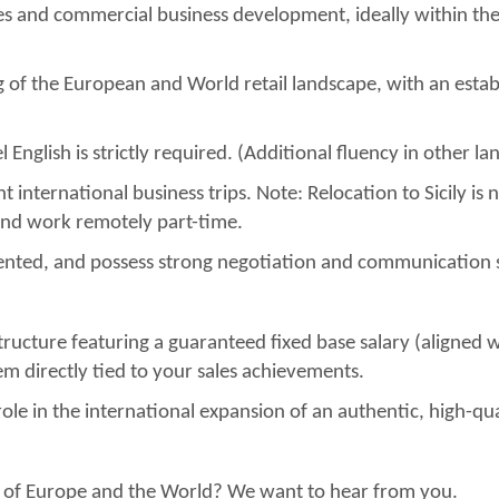
les and commercial business development, ideally within t
 of the European and World retail landscape, with an estab
el English is strictly required. (Additional fluency in other 
t international business trips. Note: Relocation to Sicily is 
and work remotely part-time.
iented, and possess strong negotiation and communication sk
ucture featuring a guaranteed fixed base salary (aligned w
 directly tied to your sales achievements.
ole in the international expansion of an authentic, high-qua
rest of Europe and the World? We want to hear from you.