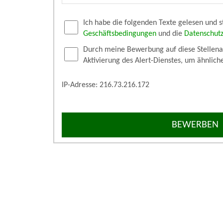
Ich habe die folgenden Texte gelesen und 
Geschäftsbedingungen
und die
Datenschut
Durch meine Bewerbung auf diese Stellenan
Aktivierung des Alert-Dienstes, um ähnlich
IP-Adresse: 216.73.216.172