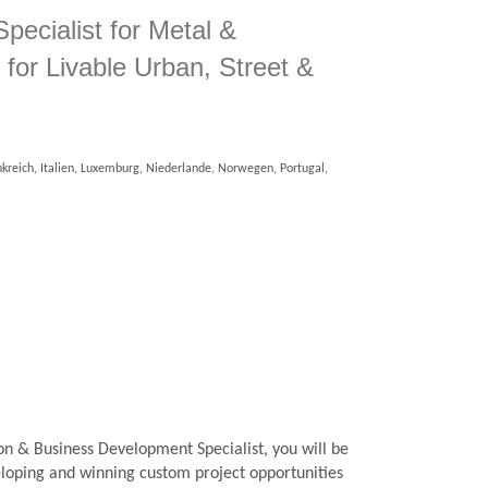
Specialist for Metal &
for Livable Urban, Street &
kreich, Italien, Luxemburg, Niederlande, Norwegen, Portugal,
ion & Business Development Specialist, you will be
veloping and winning custom project opportunities