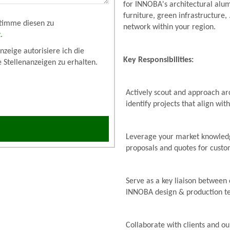
for INNOBA's architectural alum
furniture, green infrastructure,
stimme diesen zu
network within your region.
z
.
zeige autorisiere ich die
Key Responsibilities:
e Stellenanzeigen zu erhalten.
Actively scout and approach arc
identify projects that align wit
Leverage your market knowledg
proposals and quotes for cust
Serve as a key liaison between 
INNOBA design & production tea
Collaborate with clients and ou