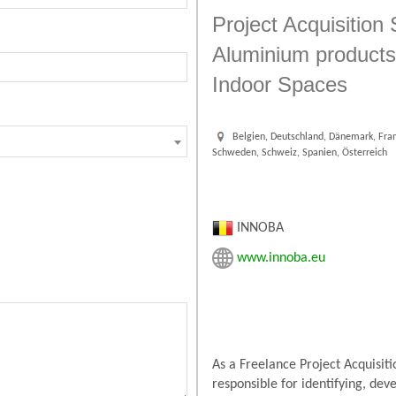
Project Acquisition 
Aluminium products 
Indoor Spaces
Belgien, Deutschland, Dänemark, Fran
Schweden, Schweiz, Spanien, Österreich
INNOBA
www.innoba.eu
As a Freelance Project Acquisit
responsible for identifying, de