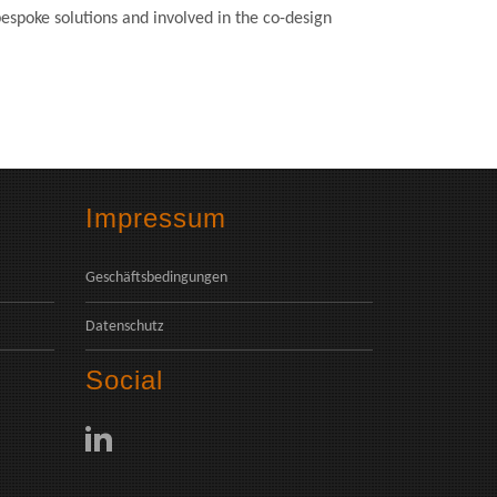
espoke solutions and involved in the co-design
Impressum
Geschäftsbedingungen
Datenschutz
Social