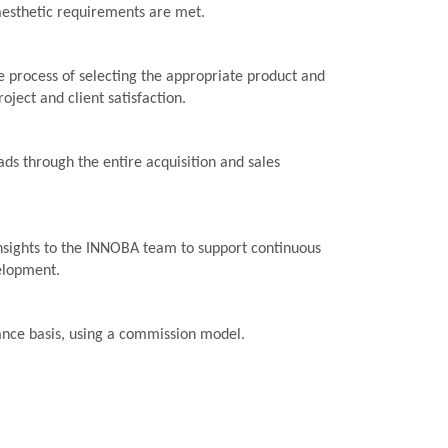
aesthetic requirements are met.
 process of selecting the appropriate product and
roject and client satisfaction.
ads through the entire acquisition and sales
nsights to the INNOBA team to support continuous
elopment.
ance basis, using a commission model.