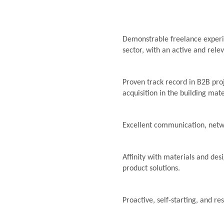
Demonstrable freelance experie
sector, with an active and rele
Proven track record in B2B pro
acquisition in the building mate
Excellent communication, netwo
Affinity with materials and desi
product solutions.
Proactive, self-starting, and re