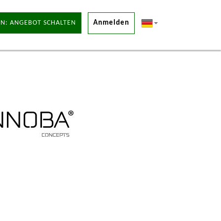
N: ANGEBOT SCHALTEN
Anmelden