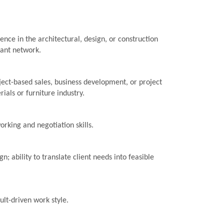
nce in the architectural, design, or construction
vant network.
ject-based sales, business development, or project
rials or furniture industry.
rking and negotiation skills.
gn; ability to translate client needs into feasible
sult-driven work style.