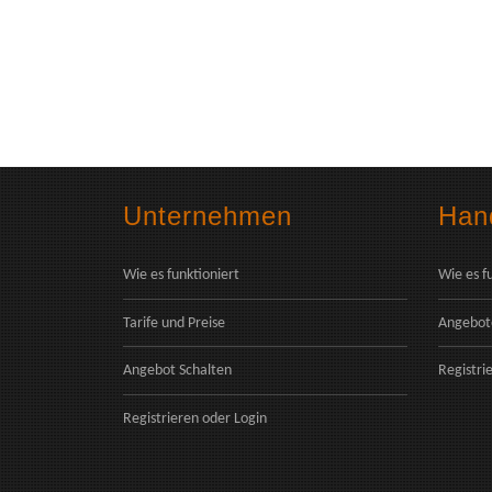
Unternehmen
Hand
Wie es funktioniert
Wie es f
Tarife und Preise
Angebot
Angebot Schalten
Registri
Registrieren
oder
Login