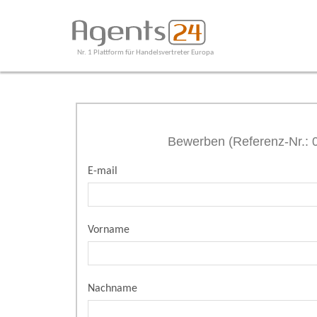
Nr. 1 Plattform für Handelsvertreter Europa
Bewerben (Referenz-Nr.:
E-mail
Vorname
Nachname