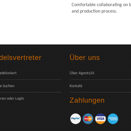
Comfortable collaborating on b
and production process.
elsvertreter
Über uns
unktioniert
Über Agents24
e Suchen
Kontakt
Zahlungen
eren
oder
Login