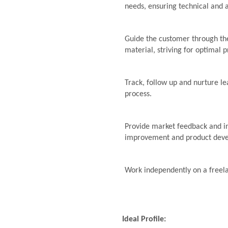
needs, ensuring technical and 
Guide the customer through the
material, striving for optimal p
Track, follow up and nurture le
process.
Provide market feedback and i
improvement and product dev
Work independently on a freel
Ideal Profile: