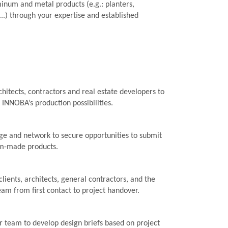
inum and metal products (e.g.: planters,
 ...) through your expertise and established
hitects, contractors and real estate developers to
h INNOBA’s production possibilities.
e and network to secure opportunities to submit
om-made products.
clients, architects, general contractors, and the
m from first contact to project handover.
r team to develop design briefs based on project