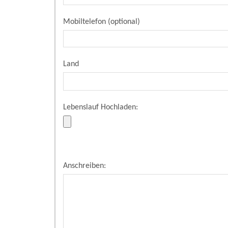
Mobiltelefon (optional)
Land
Lebenslauf Hochladen:
Anschreiben: