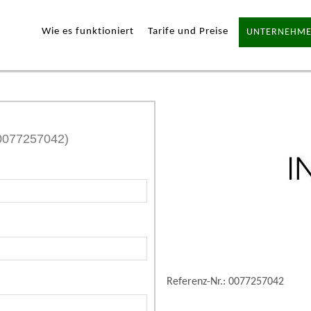
Wie es funktioniert
Tarife und Preise
UNTERNEHME
 0077257042)
Referenz-Nr.: 0077257042