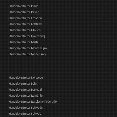
Handelsvertreter Irland
Handelsvertreter Italien
Handelsvertreter Kroatien
Handelsvertreter Lettland
Handelsvertreter Litauen
Handelsvertreter Luxemburg
Handelsvertreter Malta
Handelsvertreter Montenegro
Handelsvertreter Niederlande
Handelsvertreter Norwegen
Handelsvertreter Polen
Handelsvertreter Portugal
Handelsvertreter Rumänien
Handelsvertreter Russische Föderation
Handelsvertreter Schweden
Handelsvertreter Schweiz