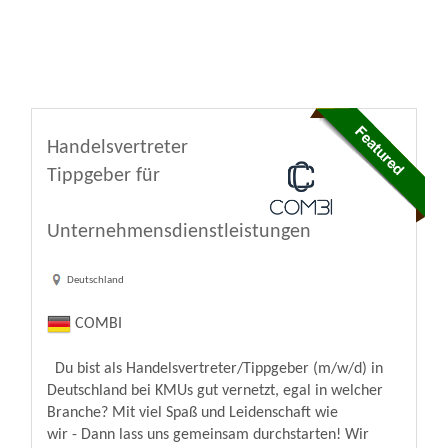
Handelsvertreter
Tippgeber für
Unternehmensdienstleistungen
Deutschland
COMBI
Du bist als Handelsvertreter/Tippgeber (m/w/d) in
Deutschland bei KMUs gut vernetzt, egal in welcher
Branche? Mit viel Spaß und Leidenschaft wie
wir - Dann lass uns gemeinsam durchstarten! Wir