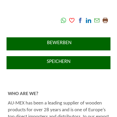
BEWERBEN
SPEICHERN
WHO ARE WE?
AU-MEX has been a leading supplier of wooden
products for over 28 years and is one of Europe’s
top direct importers and distributors. In our export