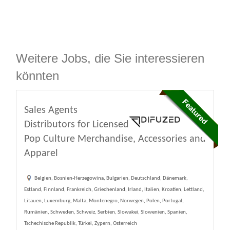
Weitere Jobs, die Sie interessieren
könnten
Sales Agents
Distributors for Licensed
Pop Culture Merchandise, Accessories and
Apparel
Belgien, Bosnien-Herzegowina, Bulgarien, Deutschland, Dänemark,
Estland, Finnland, Frankreich, Griechenland, Irland, Italien, Kroatien, Lettland,
Litauen, Luxemburg, Malta, Montenegro, Norwegen, Polen, Portugal,
Rumänien, Schweden, Schweiz, Serbien, Slowakei, Slowenien, Spanien,
Tschechische Republik, Türkei, Zypern, Österreich