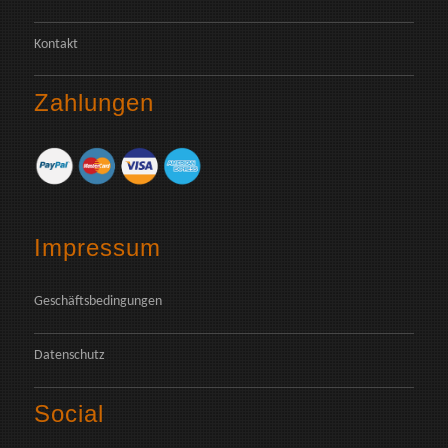
Kontakt
Zahlungen
Impressum
Geschäftsbedingungen
Datenschutz
Social