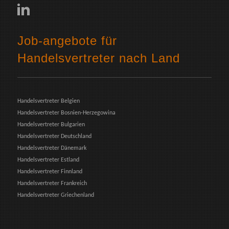
Job-angebote für
Handelsvertreter nach Land
Handelsvertreter Belgien
Handelsvertreter Bosnien-Herzegowina
Handelsvertreter Bulgarien
Handelsvertreter Deutschland
Handelsvertreter Dänemark
Handelsvertreter Estland
Handelsvertreter Finnland
Handelsvertreter Frankreich
Handelsvertreter Griechenland