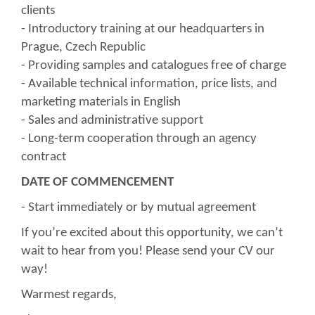
clients
- Introductory training at our headquarters in
Prague, Czech Republic
- Providing samples and catalogues free of charge
- Available technical information, price lists, and
marketing materials in English
- Sales and administrative support
- Long-term cooperation through an agency
contract
DATE OF COMMENCEMENT
- Start immediately or by mutual agreement
If you’re excited about this opportunity, we can’t
wait to hear from you! Please send your CV our
way!
Warmest regards,