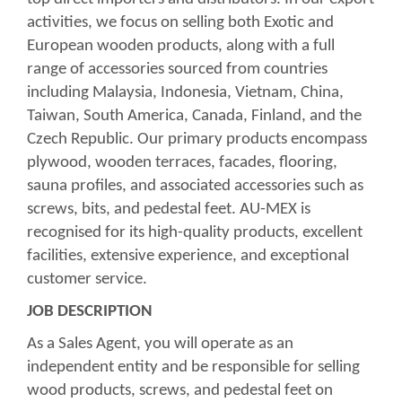
activities, we focus on selling both Exotic and
European wooden products, along with a full
range of accessories sourced from countries
including Malaysia, Indonesia, Vietnam, China,
Taiwan, South America, Canada, Finland, and the
Czech Republic. Our primary products encompass
plywood, wooden terraces, facades, flooring,
sauna profiles, and associated accessories such as
screws, bits, and pedestal feet. AU-MEX is
recognised for its high-quality products, excellent
facilities, extensive experience, and exceptional
customer service.
JOB DESCRIPTION
As a Sales Agent, you will operate as an
independent entity and be responsible for selling
wood products, screws, and pedestal feet on