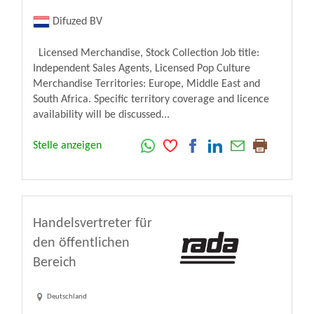
Difuzed BV
Licensed Merchandise, Stock Collection Job title:
Independent Sales Agents, Licensed Pop Culture
Merchandise Territories: Europe, Middle East and
South Africa. Specific territory coverage and licence
availability will be discussed...
Stelle anzeigen
Handelsvertreter für
den öffentlichen
Bereich
Deutschland