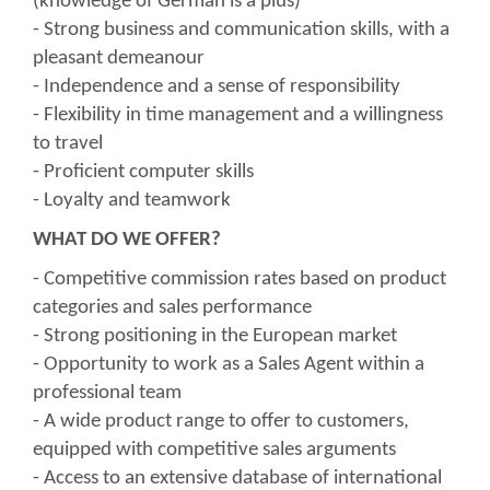
(knowledge of German is a plus)
- Strong business and communication skills, with a
pleasant demeanour
- Independence and a sense of responsibility
- Flexibility in time management and a willingness
to travel
- Proficient computer skills
- Loyalty and teamwork
WHAT DO WE OFFER?
- Competitive commission rates based on product
categories and sales performance
- Strong positioning in the European market
- Opportunity to work as a Sales Agent within a
professional team
- A wide product range to offer to customers,
equipped with competitive sales arguments
- Access to an extensive database of international