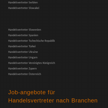
Handelsvertreter Serbien
Handelsvertreter Slowakei
Handelsvertreter Slowenien
Handelsvertreter Spanien
Handelsvertreter Tschechische Republik
Handelsvertreter Türkei
Handelsvertreter Ukraine
Handelsvertreter Ungarn
Handelsvertreter Vereinigtes Königreich
Handelsvertreter Zypern
Handelsvertreter Österreich
Job-angebote für
Handelsvertreter nach Branchen