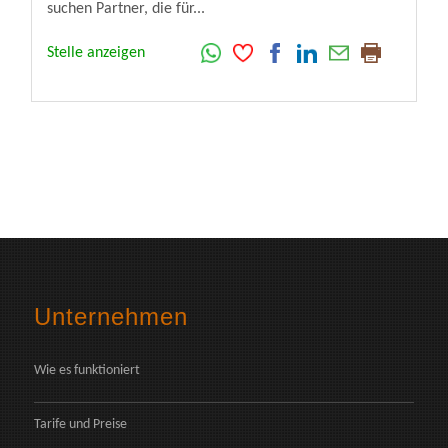
suchen Partner, die für...
Stelle anzeigen
Unternehmen
Wie es funktioniert
Tarife und Preise