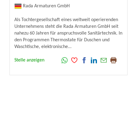
Rada Armaturen GmbH
Als Tochtergesellschaft eines weltweit operierenden
Unternehmens steht die Rada Armaturen GmbH seit
nahezu 60 Jahren für anspruchsvolle Sanitärtechnik. In
den Programmen Thermostate für Duschen und
Waschtische, elektronische...
Stelle anzeigen