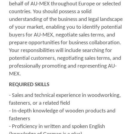
behalf of AU-MEX throughout Europe or selected
countries. You should possess a solid
understanding of the business and legal landscape
of your market, enabling you to identify potential
buyers for AU-MEX, negotiate sales terms, and
prepare opportunities for business collaboration.
Your responsibilities will include searching for
potential customers, negotiating sales terms, and
professionally promoting and representing AU-
MEX.
REQUIRED SKILLS
- Sales and technical experience in woodworking,
fasteners, or a related field
- In-depth knowledge of wooden products and
fasteners
- Proficiency in written and spoken English