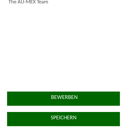
The AU-MEX Team
BEWERBEN
SPEICHERN