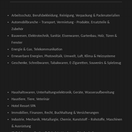
Arbeitsschutz, Berufsbekleidung, Reinigung, Verpackung & Packmaterialien
Automobilbranche – Transport, Vermietung - Produkte, Ersatzteile &
Zubehör
Bauwesen, Elektrotechnik, Sanitär, Eisenwaren, Gartenbau, Holz, Türen &
Fenster
Energie & Gas, Telekommunikation
Erneuerbare Energien, Photovoltaik, Umwelt, Luft, Klima & Heizsysteme
Geschenke, Schreibwaren, Tabakwaren, E-Zigaretten, Souvenirs & Spielzeug
Haushaltswaren, Unterhaltungselektronik, Geräte, Wasseraufbereitung
Haustiere, Tiere, Veterinär
Hotel Resort SPA
Immobilien, Finanzen, Recht, Buchhaltung & Versicherungen
Industrie, Mechanik, Metallurgie, Chemie, Kunststoff – Rohstoffe, Maschinen
& Ausrüstung