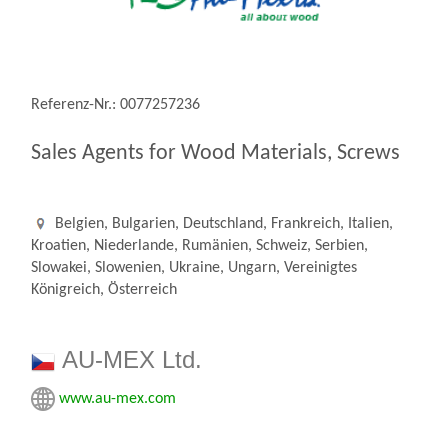
Referenz-Nr.: 0077257236
Sales Agents for Wood Materials, Screws
Belgien, Bulgarien, Deutschland, Frankreich, Italien,
Kroatien, Niederlande, Rumänien, Schweiz, Serbien,
Slowakei, Slowenien, Ukraine, Ungarn, Vereinigtes
Königreich, Österreich
AU-MEX Ltd.
www.au-mex.com