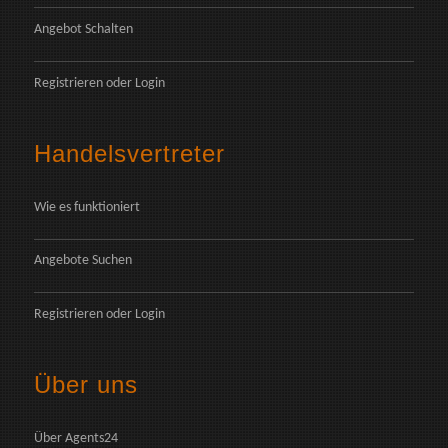
Angebot Schalten
Registrieren
oder
Login
Handelsvertreter
Wie es funktioniert
Angebote Suchen
Registrieren
oder
Login
Über uns
Über Agents24