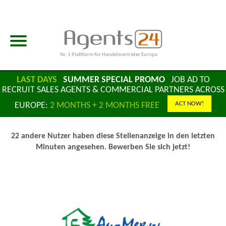
Nr. 1 Plattform für Handelsvertreter Europa
LAST DAYS
SUMMER SPECIAL PROMO
JOB AD TO
RECRUIT SALES AGENTS & COMMERCIAL PARTNERS ACROSS
ACT NOW!
EUROPE:
2 MONTHS + 2 MONTHS FREE
22 andere Nutzer haben diese Stellenanzeige in den letzten
Minuten angesehen. Bewerben Sie sich jetzt!