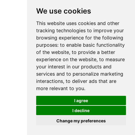
We use cookies
This website uses cookies and other
tracking technologies to improve your
browsing experience for the following
purposes:
to enable basic functionality
of the website
,
to provide a better
experience on the website
,
to measure
your interest in our products and
services and to personalize marketing
interactions
,
to deliver ads that are
more relevant to you
.
I agree
I decline
Change my preferences