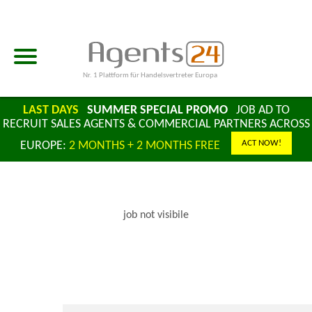
Nr. 1 Plattform für Handelsvertreter Europa
LAST DAYS
SUMMER SPECIAL PROMO
JOB AD TO
RECRUIT SALES AGENTS & COMMERCIAL PARTNERS ACROSS
ACT NOW!
EUROPE:
2 MONTHS + 2 MONTHS FREE
job not visibile