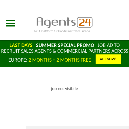
Nr. 1 Plattform für Handelsvertreter Europa
LAST DAYS
SUMMER SPECIAL PROMO
JOB AD TO
RECRUIT SALES AGENTS & COMMERCIAL PARTNERS ACROSS
ACT NOW!
EUROPE:
2 MONTHS + 2 MONTHS FREE
job not visibile