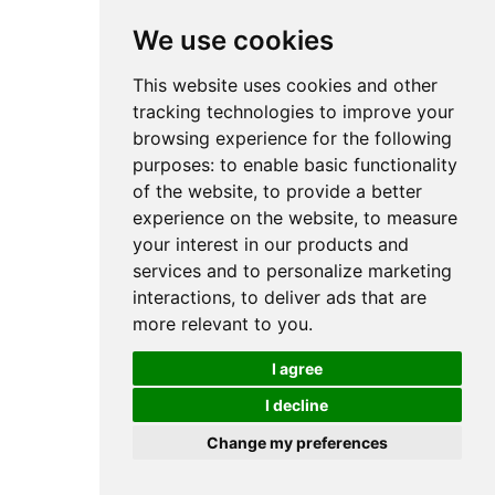
We use cookies
This website uses cookies and other
tracking technologies to improve your
browsing experience for the following
purposes:
to enable basic functionality
of the website
,
to provide a better
experience on the website
,
to measure
your interest in our products and
services and to personalize marketing
interactions
,
to deliver ads that are
more relevant to you
.
I agree
I decline
Change my preferences