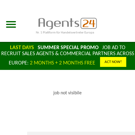
Nr. 1 Plattform für Handelsvertreter Europa
LAST DAYS
SUMMER SPECIAL PROMO
JOB AD TO
RECRUIT SALES AGENTS & COMMERCIAL PARTNERS ACROSS
ACT NOW!
EUROPE:
2 MONTHS + 2 MONTHS FREE
job not visibile