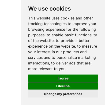
We use cookies
This website uses cookies and other
tracking technologies to improve your
browsing experience for the following
purposes:
to enable basic functionality
of the website
,
to provide a better
experience on the website
,
to measure
your interest in our products and
services and to personalize marketing
interactions
,
to deliver ads that are
more relevant to you
.
I agree
I decline
Change my preferences