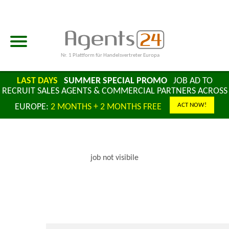
Nr. 1 Plattform für Handelsvertreter Europa
LAST DAYS
SUMMER SPECIAL PROMO
JOB AD TO
RECRUIT SALES AGENTS & COMMERCIAL PARTNERS ACROSS
ACT NOW!
EUROPE:
2 MONTHS + 2 MONTHS FREE
job not visibile