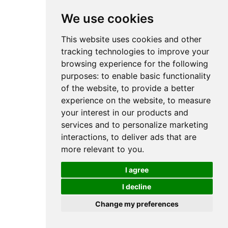
We use cookies
This website uses cookies and other
tracking technologies to improve your
browsing experience for the following
purposes:
to enable basic functionality
of the website
,
to provide a better
experience on the website
,
to measure
your interest in our products and
services and to personalize marketing
interactions
,
to deliver ads that are
more relevant to you
.
I agree
I decline
Change my preferences