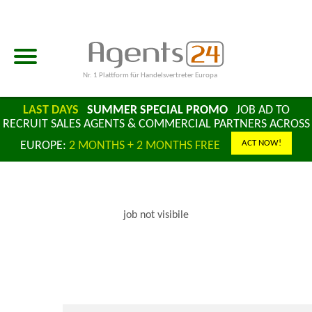
Nr. 1 Plattform für Handelsvertreter Europa
LAST DAYS
SUMMER SPECIAL PROMO
JOB AD TO
RECRUIT SALES AGENTS & COMMERCIAL PARTNERS ACROSS
ACT NOW!
EUROPE:
2 MONTHS + 2 MONTHS FREE
job not visibile