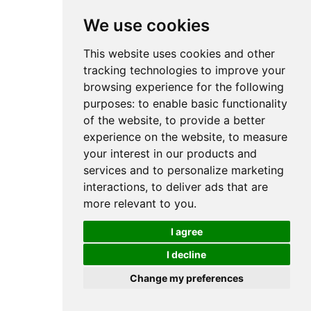
We use cookies
This website uses cookies and other
tracking technologies to improve your
browsing experience for the following
purposes:
to enable basic functionality
of the website
,
to provide a better
experience on the website
,
to measure
your interest in our products and
services and to personalize marketing
interactions
,
to deliver ads that are
more relevant to you
.
I agree
I decline
Change my preferences