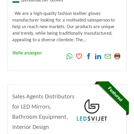
Szendelbacher Gloves
We are a high-quality fashion leather gloves
manufacturer looking for a motivated salesperson to
help us reach new markets. Our products are unique
and trendy, while being traditionally manufactured,
appealing to a diverse clientele. The...
Stelle anzeigen
Sales Agents Distributors
for LED Mirrors,
Bathroom Equipment,
Interior Design