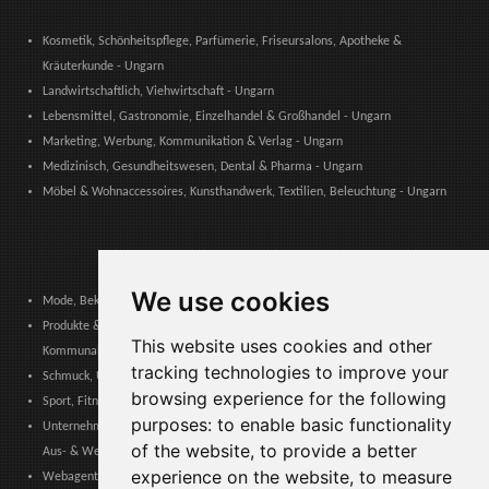
Kosmetik, Schönheitspflege, Parfümerie, Friseursalons, Apotheke &
Kräuterkunde - Ungarn
Landwirtschaftlich, Viehwirtschaft - Ungarn
Lebensmittel, Gastronomie, Einzelhandel & Großhandel - Ungarn
Marketing, Werbung, Kommunikation & Verlag - Ungarn
Medizinisch, Gesundheitswesen, Dental & Pharma - Ungarn
Möbel & Wohnaccessoires, Kunsthandwerk, Textilien, Beleuchtung - Ungarn
We use cookies
Mode, Bekleidung, Modeaccessoires, Schuhe & Lederwaren - Ungarn
Produkte & Dienstleistungen für Gemeinschaften, Öffentliche Verwaltung &
This website uses cookies and other
Kommunale Behörden - Ungarn
tracking technologies to improve your
Schmuck, Uhren, Edelmetalle - Ungarn
browsing experience for the following
Sport, Fitness, Freizeit – Produkte, Materialien & Ausrüstung - Ungarn
purposes:
to enable basic functionality
Unternehmensdienstleistungen, Logistik, Arbeitssicherheit, Zertifizierungen,
of the website
,
to provide a better
Aus- & Weiterbildung - Ungarn
experience on the website
,
to measure
Webagenturen, Web-Services, Software & Apps - Ungarn