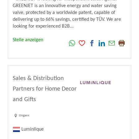
GREENJET is an innovative energy and water saving
valve, protected by a worldwide patent, capable of
delivering up to 66% savings, certified by TÜV. We are
looking for experienced B2B...
Stelle anzeigen
Sales & Distribution
Partners for Home Decor
and Gifts
Ungarn
Luminlique