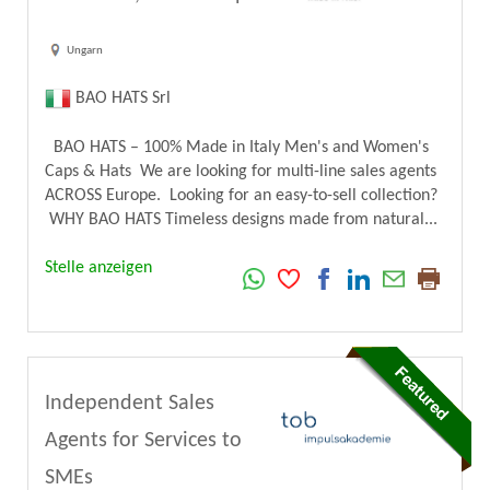
Ungarn
BAO HATS Srl
BAO HATS – 100% Made in Italy Men's and Women's
Caps & Hats We are looking for multi-line sales agents
ACROSS Europe. Looking for an easy-to-sell collection?
WHY BAO HATS Timeless designs made from natural...
Stelle anzeigen
Independent Sales
Agents for Services to
SMEs