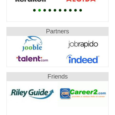
Partners
Friends