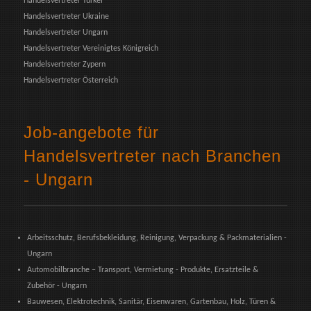
Handelsvertreter Türkei
Handelsvertreter Ukraine
Handelsvertreter Ungarn
Handelsvertreter Vereinigtes Königreich
Handelsvertreter Zypern
Handelsvertreter Österreich
Job-angebote für
Handelsvertreter nach Branchen
- Ungarn
Arbeitsschutz, Berufsbekleidung, Reinigung, Verpackung & Packmaterialien -
Ungarn
Automobilbranche – Transport, Vermietung - Produkte, Ersatzteile &
Zubehör - Ungarn
Bauwesen, Elektrotechnik, Sanitär, Eisenwaren, Gartenbau, Holz, Türen &