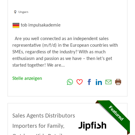
Ungarn
tob impulsakademie
Are you well connected as an independent sales
representative (m/f/d) in the European countries with
SMEs, regardless of the industry? With as much
enthusiasm and passion as we have – then let’s get
started together! We are...
Stelle anzeigen
Sales Agents Distributors
Importers for Family,