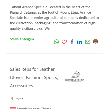
About Arance Speciale Located in the heart of the
Piana di Catania, at the foot of Mount Etna, Arance
Speciale is a premier agricultural company dedicated to
the cultivation, packaging, and transformation of high-
quality Sicilian citrus. We...
Stelle anzeigen
Sales Reps for Leather
Gloves, Fashion, Sports,
Accessories
Ungarn