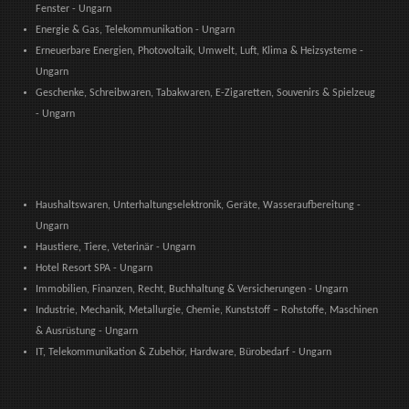
Fenster - Ungarn
Energie & Gas, Telekommunikation - Ungarn
Erneuerbare Energien, Photovoltaik, Umwelt, Luft, Klima & Heizsysteme -
Ungarn
Geschenke, Schreibwaren, Tabakwaren, E-Zigaretten, Souvenirs & Spielzeug
- Ungarn
Haushaltswaren, Unterhaltungselektronik, Geräte, Wasseraufbereitung -
Ungarn
Haustiere, Tiere, Veterinär - Ungarn
Hotel Resort SPA - Ungarn
Immobilien, Finanzen, Recht, Buchhaltung & Versicherungen - Ungarn
Industrie, Mechanik, Metallurgie, Chemie, Kunststoff – Rohstoffe, Maschinen
& Ausrüstung - Ungarn
IT, Telekommunikation & Zubehör, Hardware, Bürobedarf - Ungarn