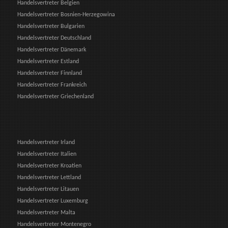
Handelsvertreter Belgien
Handelsvertreter Bosnien-Herzegowina
Handelsvertreter Bulgarien
Handelsvertreter Deutschland
Handelsvertreter Dänemark
Handelsvertreter Estland
Handelsvertreter Finnland
Handelsvertreter Frankreich
Handelsvertreter Griechenland
Handelsvertreter Irland
Handelsvertreter Italien
Handelsvertreter Kroatien
Handelsvertreter Lettland
Handelsvertreter Litauen
Handelsvertreter Luxemburg
Handelsvertreter Malta
Handelsvertreter Montenegro