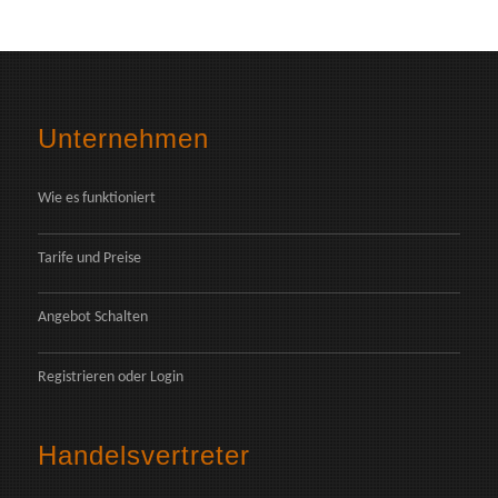
Unternehmen
Wie es funktioniert
Tarife und Preise
Angebot Schalten
Registrieren
oder
Login
Handelsvertreter