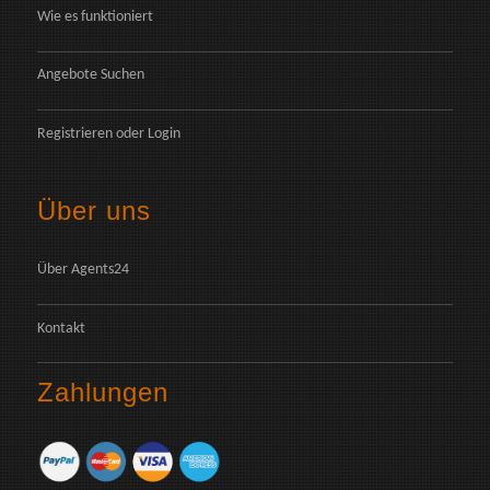
Wie es funktioniert
Angebote Suchen
Registrieren
oder
Login
Über uns
Über Agents24
Kontakt
Zahlungen