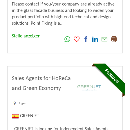
Please contact if you/your company are already active
in the glass facade business and looking to widen your
product portfolio with high-end technical and design
solutions. Point Fixing is a...
Stelle anzeigen
Sales Agents for HoReCa
and Green Economy
Ungarn
GREENJET
GREENJET is looking for Independent Sales Agents.