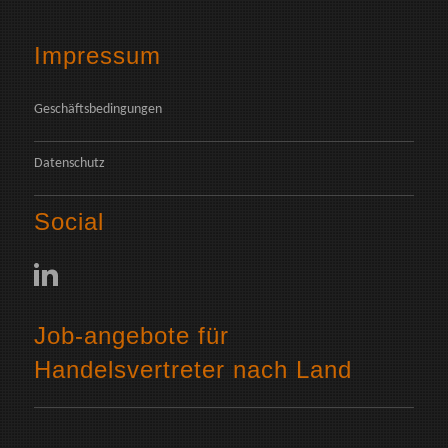
Impressum
Geschäftsbedingungen
Datenschutz
Social
Job-angebote für
Handelsvertreter nach Land