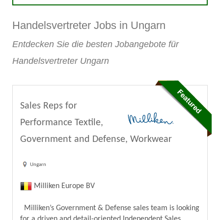
Handelsvertreter Jobs in Ungarn
Entdecken Sie die besten Jobangebote für
Handelsvertreter Ungarn
Sales Reps for
Performance Textile,
Government and Defense, Workwear
Ungarn
Milliken Europe BV
Milliken’s Government & Defense sales team is looking
for a driven and detail-oriented Independent Sales