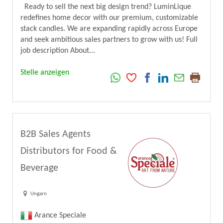
Ready to sell the next big design trend? LuminLique
redefines home decor with our premium, customizable
stack candles. We are expanding rapidly across Europe
and seek ambitious sales partners to grow with us! Full
job description About...
Stelle anzeigen
B2B Sales Agents
Distributors for Food &
Beverage
Ungarn
Arance Speciale