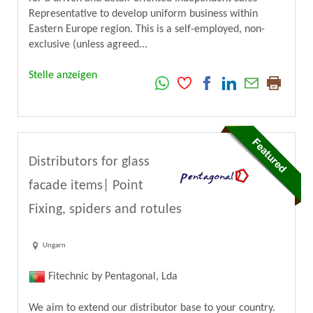
Representative to develop uniform business within
Eastern Europe region. This is a self-employed, non-
exclusive (unless agreed...
Stelle anzeigen
Distributors for glass
facade items| Point
Fixing, spiders and rotules
Ungarn
Fitechnic by Pentagonal, Lda
We aim to extend our distributor base to your country.