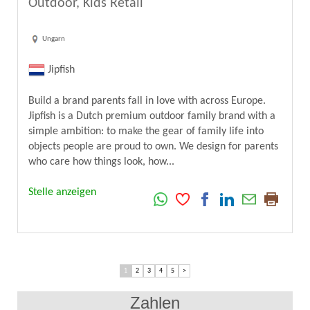
Outdoor, Kids Retail
Ungarn
Jipfish
Build a brand parents fall in love with across Europe.
Jipfish is a Dutch premium outdoor family brand with a
simple ambition: to make the gear of family life into
objects people are proud to own. We design for parents
who care how things look, how...
Stelle anzeigen
1
2
3
4
5
>
Zahlen