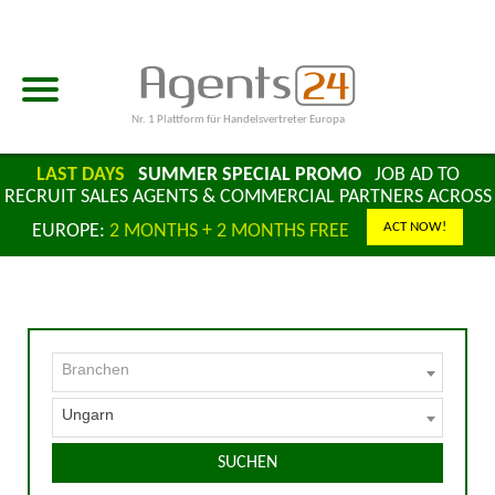
Nr. 1 Plattform für Handelsvertreter Europa
LAST DAYS
SUMMER SPECIAL PROMO
JOB AD TO
RECRUIT SALES AGENTS & COMMERCIAL PARTNERS ACROSS
ACT NOW!
EUROPE:
2 MONTHS + 2 MONTHS FREE
Branchen
Ungarn
SUCHEN