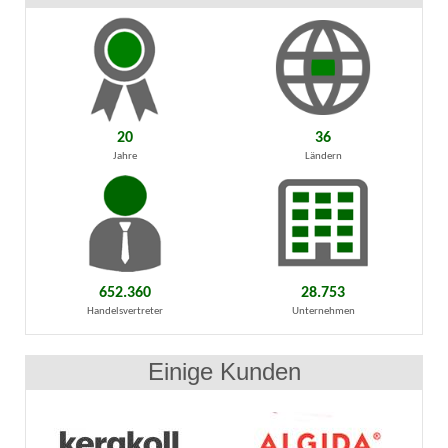
20
36
Jahre
Ländern
652.360
28.753
Handelsvertreter
Unternehmen
Einige Kunden