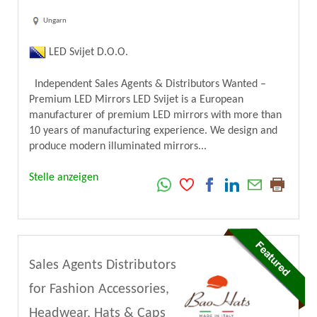
Ungarn
LED Svijet D.O.O.
Independent Sales Agents & Distributors Wanted –
Premium LED Mirrors LED Svijet is a European
manufacturer of premium LED mirrors with more than
10 years of manufacturing experience. We design and
produce modern illuminated mirrors...
Stelle anzeigen
Sales Agents Distributors
for Fashion Accessories,
Headwear, Hats & Caps