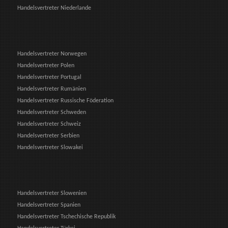
Handelsvertreter Niederlande
Handelsvertreter Norwegen
Handelsvertreter Polen
Handelsvertreter Portugal
Handelsvertreter Rumänien
Handelsvertreter Russische Föderation
Handelsvertreter Schweden
Handelsvertreter Schweiz
Handelsvertreter Serbien
Handelsvertreter Slowakei
Handelsvertreter Slowenien
Handelsvertreter Spanien
Handelsvertreter Tschechische Republik