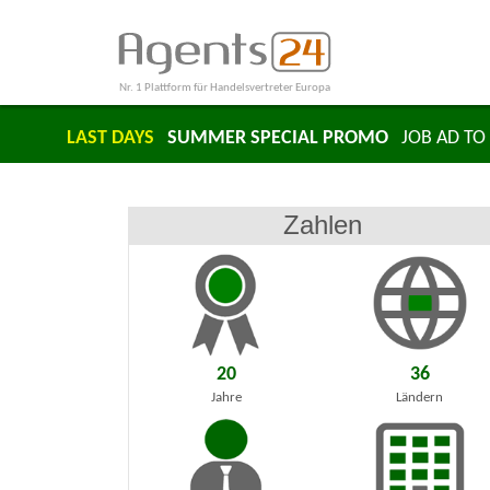
Nr. 1 Plattform für Handelsvertreter Europa
LAST DAYS
SUMMER SPECIAL PROMO
JOB AD TO 
Zahlen
20
36
Jahre
Ländern