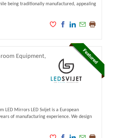
ile being traditionally manufactured, appealing
athroom Equipment,
m LED Mirrors LED Svijet is a European
ears of manufacturing experience. We design