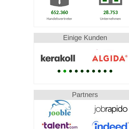
652.360
28.753
Handelsvertreter
Unternehmen
Einige Kunden
Partners