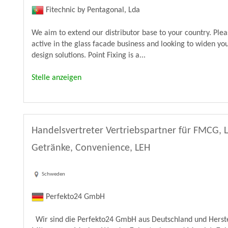
Fitechnic by Pentagonal, Lda
We aim to extend our distributor base to your country. Ple
active in the glass facade business and looking to widen yo
design solutions. Point Fixing is a...
Stelle anzeigen
Handelsvertreter Vertriebspartner für FMCG, 
Getränke, Convenience, LEH
Schweden
Perfekto24 GmbH
Wir sind die Perfekto24 GmbH aus Deutschland und Herste