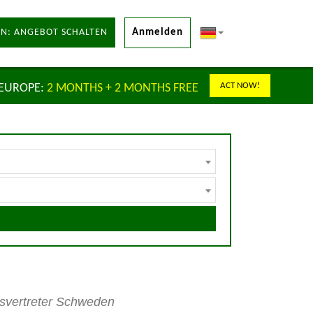
N: ANGEBOT SCHALTEN
Anmelden
ACT NOW!
 EUROPE:
2 MONTHS + 2 MONTHS FREE
lsvertreter Schweden