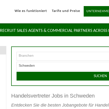
Wie es funktioniert
Tarife und Preise
UNTERNEHME
RECRUIT SALES AGENTS & COMMERCIAL PARTNERS ACROSS
Branchen
Schweden
SUCHEN
Handelsvertreter Jobs in Schweden
Entdecken Sie die besten Jobangebote für Hande