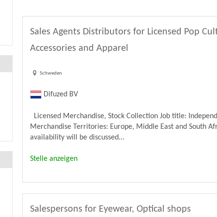
Sales Agents Distributors for Licensed Pop Cu
Accessories and Apparel
Schweden
Difuzed BV
Licensed Merchandise, Stock Collection Job title: Independ
Merchandise Territories: Europe, Middle East and South Afri
availability will be discussed...
Stelle anzeigen
Salespersons for Eyewear, Optical shops