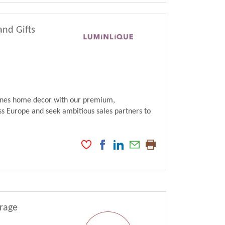
and Gifts
fines home decor with our premium,
s Europe and seek ambitious sales partners to
erage