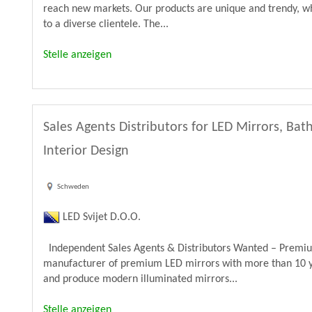
reach new markets. Our products are unique and trendy, wh
to a diverse clientele. The...
Stelle anzeigen
Sales Agents Distributors for LED Mirrors, B
Interior Design
Schweden
LED Svijet D.O.O.
Independent Sales Agents & Distributors Wanted – Premiu
manufacturer of premium LED mirrors with more than 10 y
and produce modern illuminated mirrors...
Stelle anzeigen