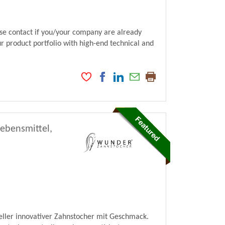
ase contact if you/your company are already
ur product portfolio with high-end technical and
Lebensmittel,
ller innovativer Zahnstocher mit Geschmack.